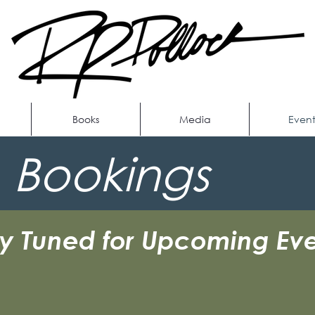
Books
Media
Event
 Bookings
ay Tuned for Upcoming Eve