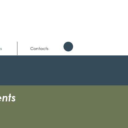
s
Contacts
nts