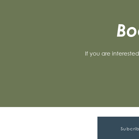
Bo
If you are intereste
Subcrib