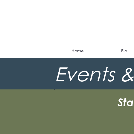
Home
Bio
Events &
St