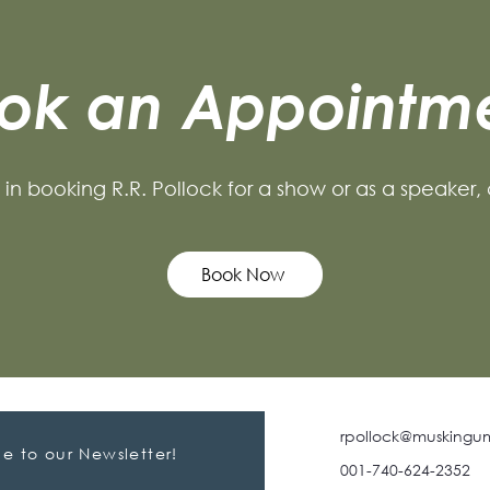
ok an Appointm
d in booking R.R. Pollock for a show or as a speaker,
Book Now
rpollock@muskingu
e to our Newsletter!
001-740-624-2352