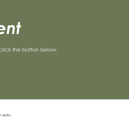
ent
 click the button below.
m.edu